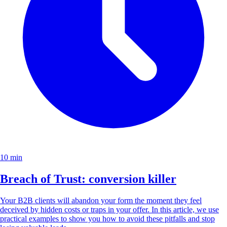
10 min
Breach of Trust: conversion killer
Your B2B clients will abandon your form the moment they feel
deceived by hidden costs or traps in your offer. In this article, we use
practical examples to show you how to avoid these pitfalls and stop