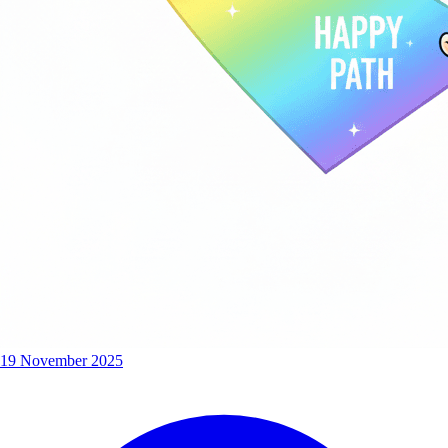
19 November 2025