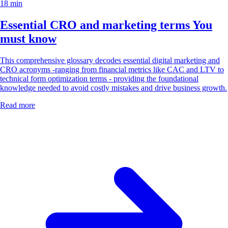
18 min
Essential CRO and marketing terms You
must know
This comprehensive glossary decodes essential digital marketing and
CRO acronyms -ranging from financial metrics like CAC and LTV to
technical form optimization terms - providing the foundational
knowledge needed to avoid costly mistakes and drive business growth.
Read more