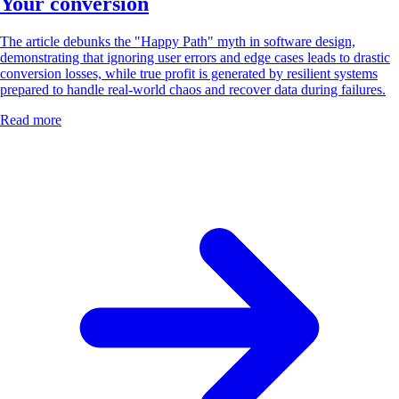
Your conversion
The article debunks the "Happy Path" myth in software design,
demonstrating that ignoring user errors and edge cases leads to drastic
conversion losses, while true profit is generated by resilient systems
prepared to handle real-world chaos and recover data during failures.
Read more