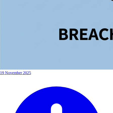
19 November 2025