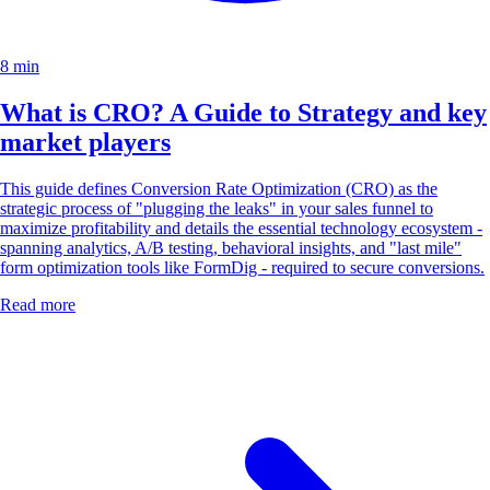
8 min
What is CRO? A Guide to Strategy and key
market players
This guide defines Conversion Rate Optimization (CRO) as the
strategic process of "plugging the leaks" in your sales funnel to
maximize profitability and details the essential technology ecosystem -
spanning analytics, A/B testing, behavioral insights, and "last mile"
form optimization tools like FormDig - required to secure conversions.
Read more