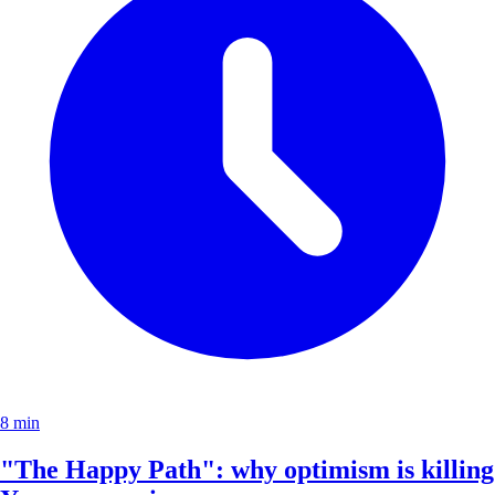
8 min
"The Happy Path": why optimism is killing