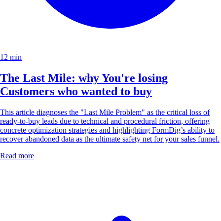
12 min
The Last Mile: why You're losing
Customers who wanted to buy
This article diagnoses the "Last Mile Problem" as the critical loss of
ready-to-buy leads due to technical and procedural friction, offering
concrete optimization strategies and highlighting FormDig’s ability to
recover abandoned data as the ultimate safety net for your sales funnel.
Read more