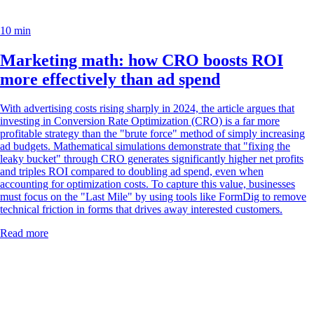
10 min
Marketing math: how CRO boosts ROI
more effectively than ad spend
With advertising costs rising sharply in 2024, the article argues that
investing in Conversion Rate Optimization (CRO) is a far more
profitable strategy than the "brute force" method of simply increasing
ad budgets. Mathematical simulations demonstrate that "fixing the
leaky bucket" through CRO generates significantly higher net profits
and triples ROI compared to doubling ad spend, even when
accounting for optimization costs. To capture this value, businesses
must focus on the "Last Mile" by using tools like FormDig to remove
technical friction in forms that drives away interested customers.
Read more