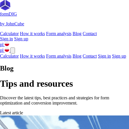
formDIG
by JohnCube
Calculator
How it works
Form analysis
Blog
Contact
Sign in
Sign up
pl
pl
Calculator
How it works
Form analysis
Blog
Contact
Sign in
Sign up
Blog
Tips and resources
Discover the latest tips, best practices and strategies for form
optimization and conversion improvement.
Latest article