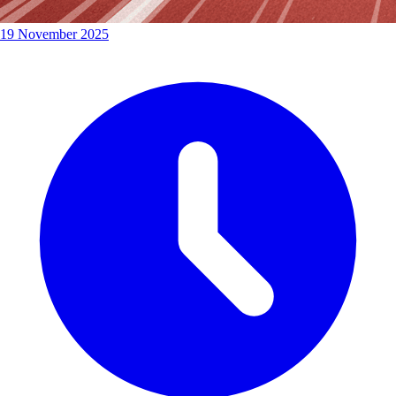
19 November 2025