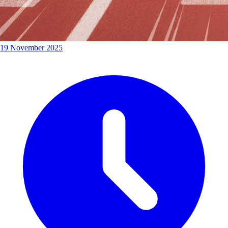
19 November 2025