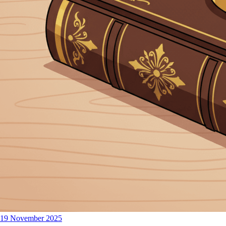
19 November 2025