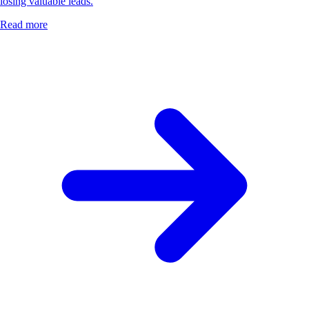
losing valuable leads.
Read more