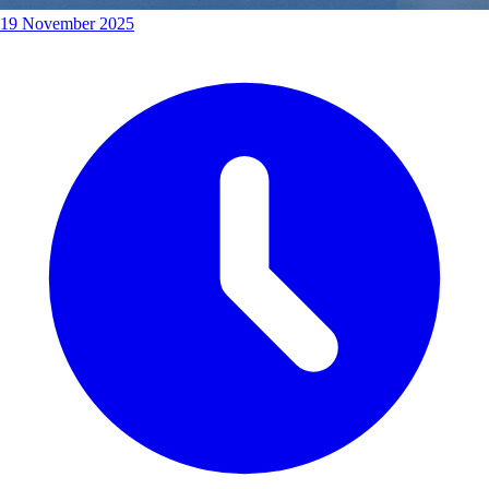
19 November 2025