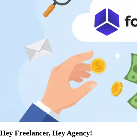
Hey Freelancer, Hey Agency!