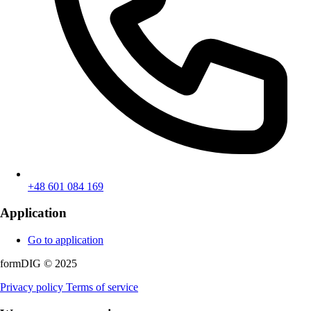
+48 601 084 169
Application
Go to application
formDIG © 2025
Privacy policy
Terms of service