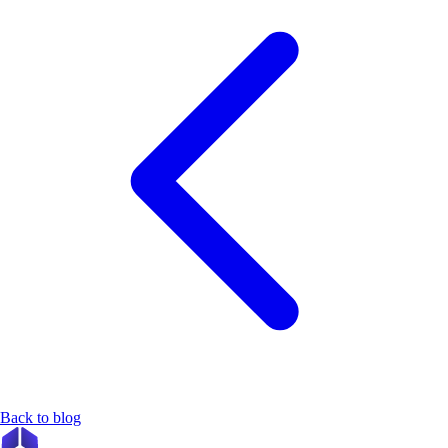
Back to blog