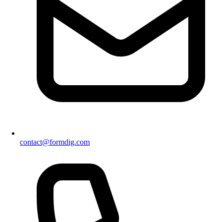
contact@formdig.com