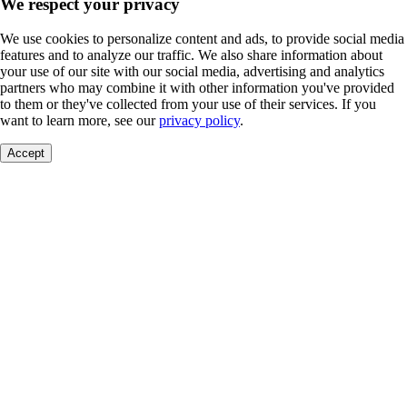
We respect your privacy
We use cookies to personalize content and ads, to provide social media
features and to analyze our traffic. We also share information about
your use of our site with our social media, advertising and analytics
partners who may combine it with other information you've provided
to them or they've collected from your use of their services. If you
want to learn more, see our
privacy policy
.
Accept