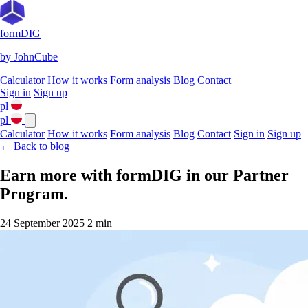
formDIG
by JohnCube
Calculator
How it works
Form analysis
Blog
Contact
Sign in
Sign up
pl
pl
Calculator
How it works
Form analysis
Blog
Contact
Sign in
Sign up
← Back to blog
Earn more with formDIG in our Partner
Program.
24 September 2025
2 min