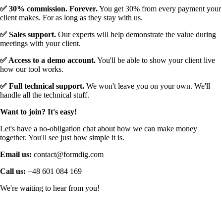
✅ 30% commission. Forever.
You get 30% from every payment your
client makes. For as long as they stay with us.
✅ Sales support.
Our experts will help demonstrate the value during
meetings with your client.
✅ Access to a demo account.
You'll be able to show your client live
how our tool works.
✅ Full technical support.
We won't leave you on your own. We'll
handle all the technical stuff.
Want to join? It's easy!
Let's have a no-obligation chat about how we can make money
together. You'll see just how simple it is.
Email us:
contact@formdig.com
Call us:
+48 601 084 169
We're waiting to hear from you!