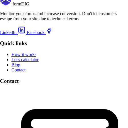
formDIG
Monitor your forms and increase conversion. Don't let customers
escape from your site due to technical errors.
LinkedIn
Facebook
Quick links
How it works
Loss calculator
Blog
Contact
Contact