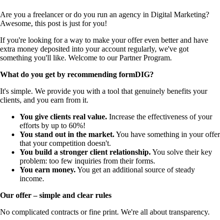
Are you a freelancer or do you run an agency in Digital Marketing?
Awesome, this post is just for you!
If you're looking for a way to make your offer even better and have
extra money deposited into your account regularly, we've got
something you'll like. Welcome to our Partner Program.
What do you get by recommending formDIG?
It's simple. We provide you with a tool that genuinely benefits your
clients, and you earn from it.
You give clients real value.
Increase the effectiveness of your
efforts by up to 60%!
You stand out in the market.
You have something in your offer
that your competition doesn't.
You build a stronger client relationship.
You solve their key
problem: too few inquiries from their forms.
You earn money.
You get an additional source of steady
income.
Our offer – simple and clear rules
No complicated contracts or fine print. We're all about transparency.