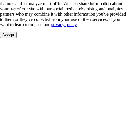
features and to analyze our traffic. We also share information about
your use of our site with our social media, advertising and analytics
partners who may combine it with other information you've provided
to them or they've collected from your use of their services. If you
want to learn more, see our
privacy policy
.
Accept