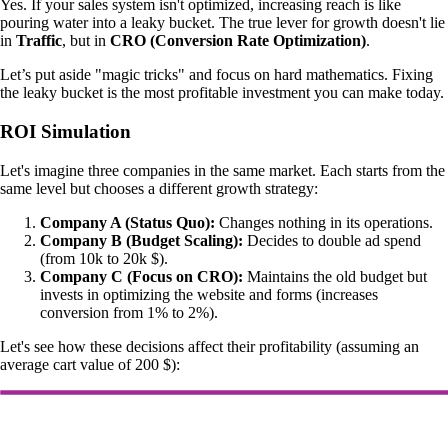
Yes. If your sales system isn't optimized, increasing reach is like
pouring water into a leaky bucket. The true lever for growth doesn't lie
in
Traffic
, but in
CRO (Conversion Rate Optimization)
.
Let’s put aside "magic tricks" and focus on hard mathematics. Fixing
the leaky bucket is the most profitable investment you can make today.
ROI Simulation
Let's imagine three companies in the same market. Each starts from the
same level but chooses a different growth strategy:
Company A (Status Quo):
Changes nothing in its operations.
Company B (Budget Scaling):
Decides to double ad spend
(from 10k to 20k $).
Company C (Focus on CRO):
Maintains the old budget but
invests in optimizing the website and forms (increases
conversion from 1% to 2%).
Let's see how these decisions affect their profitability (assuming an
average cart value of 200 $):