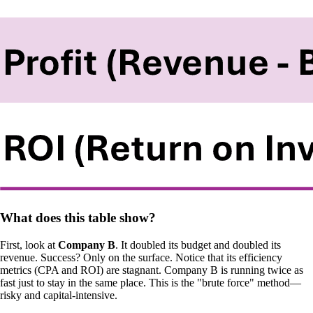
What does this table show?
First, look at
Company B
. It doubled its budget and doubled its
revenue. Success? Only on the surface. Notice that its efficiency
metrics (CPA and ROI) are stagnant. Company B is running twice as
fast just to stay in the same place. This is the "brute force" method—
risky and capital-intensive.