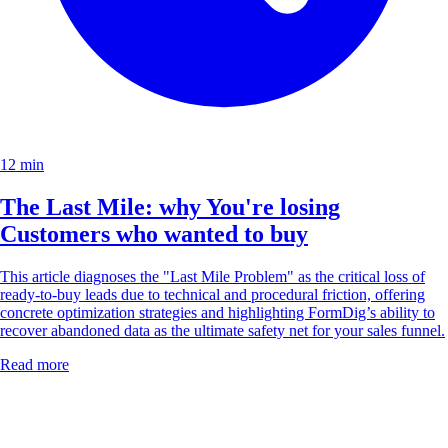
12 min
The Last Mile: why You're losing
Customers who wanted to buy
This article diagnoses the "Last Mile Problem" as the critical loss of
ready-to-buy leads due to technical and procedural friction, offering
concrete optimization strategies and highlighting FormDig’s ability to
recover abandoned data as the ultimate safety net for your sales funnel.
Read more