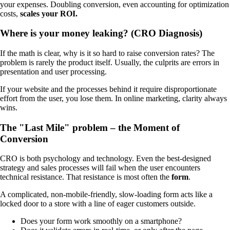
your expenses. Doubling conversion, even accounting for optimization
costs,
scales your ROI.
Where is your money leaking? (CRO Diagnosis)
If the math is clear, why is it so hard to raise conversion rates? The
problem is rarely the product itself. Usually, the culprits are errors in
presentation and user processing.
If your website and the processes behind it require disproportionate
effort from the user, you lose them. In online marketing, clarity always
wins.
The "Last Mile" problem – the Moment of
Conversion
CRO is both psychology and technology. Even the best-designed
strategy and sales processes will fail when the user encounters
technical resistance. That resistance is most often the
form
.
A complicated, non-mobile-friendly, slow-loading form acts like a
locked door to a store with a line of eager customers outside.
Does your form work smoothly on a smartphone?