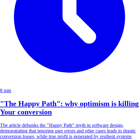
8 min
"The Happy Path": why optimism is killing
Your conversion
The article debunks the "Happy Path" myth in software design,
demonstrating that ignoring user errors and edge cases leads to drastic
conversion losses, while true profit is generated by resilient systems