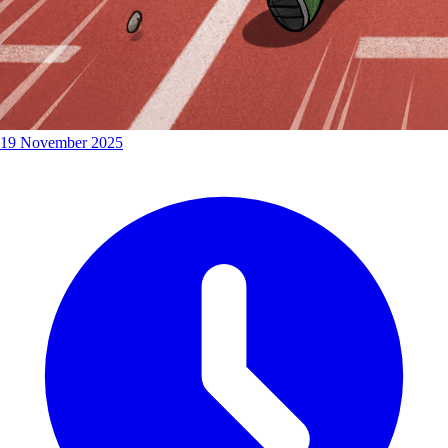
19 November 2025