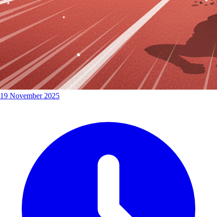
19 November 2025