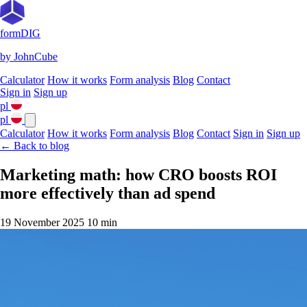
formDIG
by JohnCube
Calculator
How it works
Form analysis
Blog
Contact
Sign in
Sign up
pl
pl
Calculator
How it works
Form analysis
Blog
Contact
Sign in
Sign up
← Back to blog
Marketing math: how CRO boosts ROI
more effectively than ad spend
19 November 2025
10 min