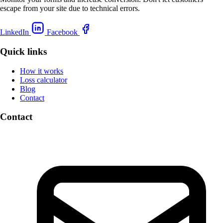
escape from your site due to technical errors.
LinkedIn
Facebook
Quick links
How it works
Loss calculator
Blog
Contact
Contact