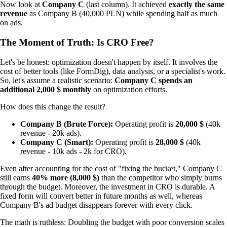
Now look at
Company C
(last column). It achieved
exactly the same
revenue
as Company B (40,000 PLN) while spending half as much
on ads.
The Moment of Truth: Is CRO Free?
Let's be honest: optimization doesn't happen by itself. It involves the
cost of better tools (like FormDig), data analysis, or a specialist's work.
So, let's assume a realistic scenario:
Company C spends an
additional 2,000 $ monthly
on optimization efforts.
How does this change the result?
Company B (Brute Force):
Operating profit is
20,000 $
(40k
revenue - 20k ads).
Company C (Smart):
Operating profit is
28,000 $
(40k
revenue - 10k ads - 2k for CRO).
Even after accounting for the cost of "fixing the bucket," Company C
still earns
40% more (8,000 $)
than the competitor who simply burns
through the budget. Moreover, the investment in CRO is durable. A
fixed form will convert better in future months as well, whereas
Company B's ad budget disappears forever with every click.
The math is ruthless: Doubling the budget with poor conversion scales