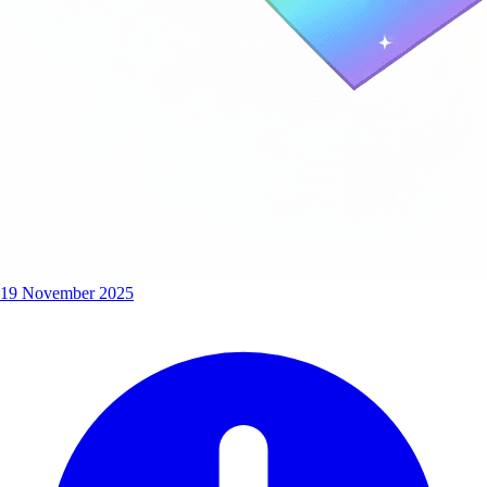
19 November 2025