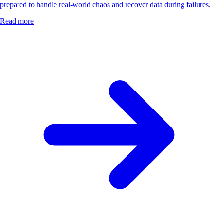
prepared to handle real-world chaos and recover data during failures.
Read more