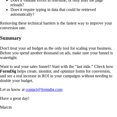
Does it validate errors in real-time, or only after the page
reloads?
Does it require typing in data that could be retrieved
automatically?
Removing these technical barriers is the fastest way to improve your
conversion rate.
Summary
Don't treat your ad budget as the only tool for scaling your business.
Before you spend another thousand on ads, make sure your funnel is
watertight.
Want to seal your sales funnel? Start with the "last mile." Check how
FormDig
helps create, monitor, and optimize forms for conversion,
and see a real increase in ROI in your campaigns without needing to
double your budget.
Let us know at
contact@formdig.com
Have a great day!
Marcin