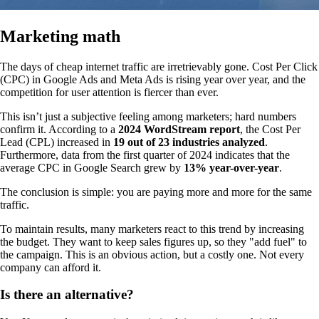
Marketing math
The days of cheap internet traffic are irretrievably gone. Cost Per Click
(CPC) in Google Ads and Meta Ads is rising year over year, and the
competition for user attention is fiercer than ever.
This isn’t just a subjective feeling among marketers; hard numbers
confirm it. According to a
2024 WordStream report
, the Cost Per
Lead (CPL) increased in
19 out of 23 industries analyzed
.
Furthermore, data from the first quarter of 2024 indicates that the
average CPC in Google Search grew by
13% year-over-year
.
The conclusion is simple: you are paying more and more for the same
traffic.
To maintain results, many marketers react to this trend by increasing
the budget. They want to keep sales figures up, so they "add fuel" to
the campaign. This is an obvious action, but a costly one. Not every
company can afford it.
Is there an alternative?