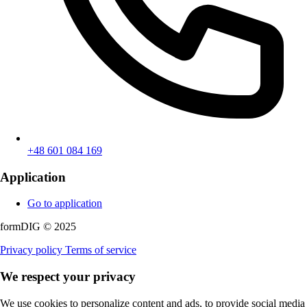
+48 601 084 169
Application
Go to application
formDIG © 2025
Privacy policy
Terms of service
We respect your privacy
We use cookies to personalize content and ads, to provide social media