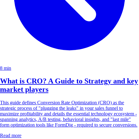
8 min
What is CRO? A Guide to Strategy and key
market players
This guide defines Conversion Rate Optimization (CRO) as the
strategic process of "plugging the leaks" in your sales funnel to
maximize profitability and details the essential technology ecosystem -
spanning analytics, A/B testing, behavioral insights, and "last mile"
form optimization tools like FormDig - required to secure conversions.
Read more