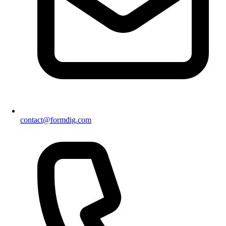
contact@formdig.com