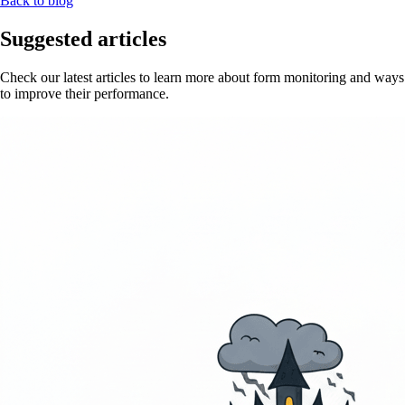
Back to blog
Suggested articles
Check our latest articles to learn more about form monitoring and ways
to improve their performance.