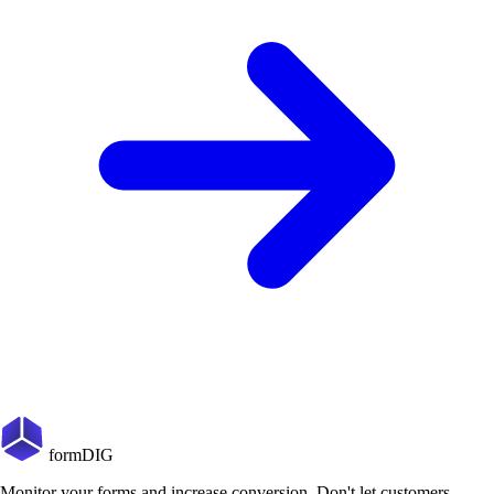
formDIG
Monitor your forms and increase conversion. Don't let customers